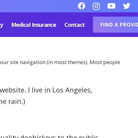
py
Medical Insurance
Contact
FIND A PROVI
 your site navigation (in most themes). Most people
ebsite. I live in Los Angeles,
he rain.)
lity doohickeys to the public