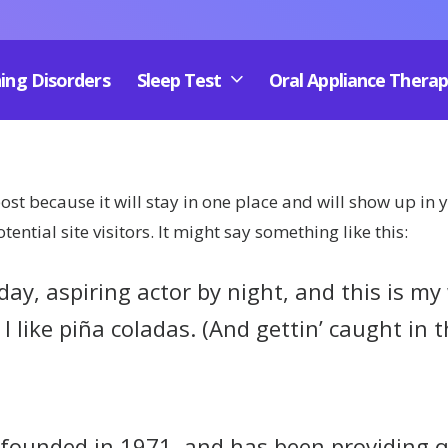
ing Disorders
Sleep Test
Oral Appliance Thera
post because it will stay in one place and will show up in
ntial site visitors. It might say something like this:
ay, aspiring actor by night, and this is my w
 like piña coladas. (And gettin’ caught in t
unded in 1971, and has been providing qua