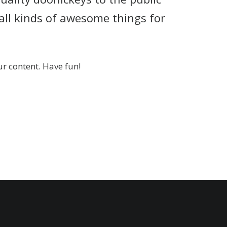
all kinds of awesome things for
r content. Have fun!