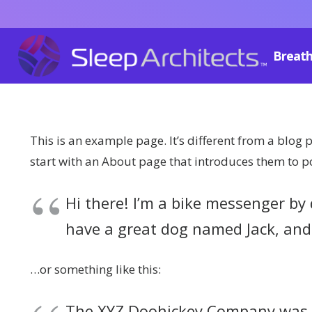
Breath
This is an example page. It’s different from a blog 
start with an About page that introduces them to pote
Hi there! I’m a bike messenger by d
have a great dog named Jack, and I
…or something like this:
The XYZ Doohickey Company was fo