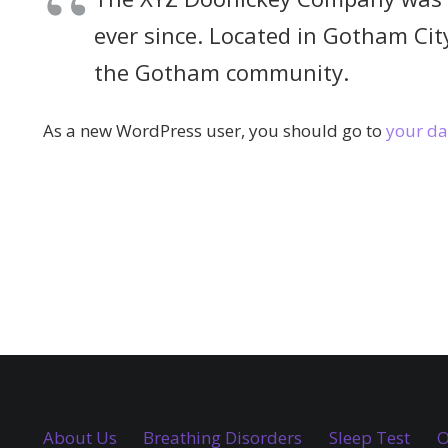
ever since. Located in Gotham Cit
the Gotham community.
As a new WordPress user, you should go to
your d
About Us
Breathing Disorders
Sleep Test
O