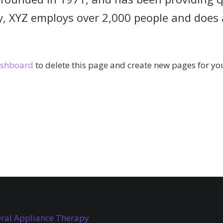
y, XYZ employs over 2,000 people and does 
ashboard
to delete this page and create new pages for you
ral Appliance Therapy