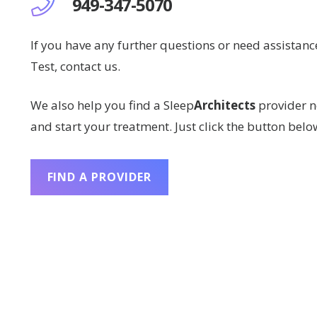
949-347-5070
If you have any further questions or need assistan
Test, contact us.
We also help you find a Sleep
Architects
provider n
and start your treatment. Just click the button belo
FIND A PROVIDER