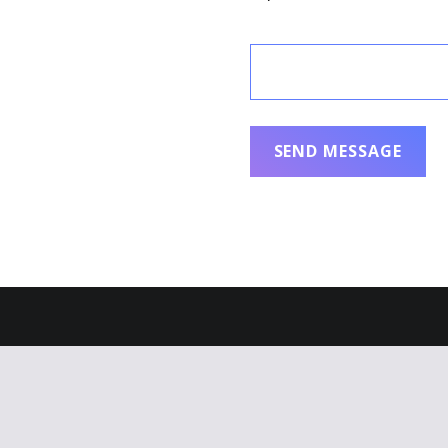
ral Appliance Therapy
eserved.