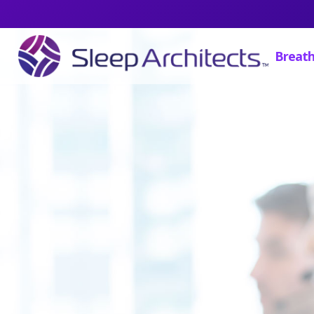
Breath