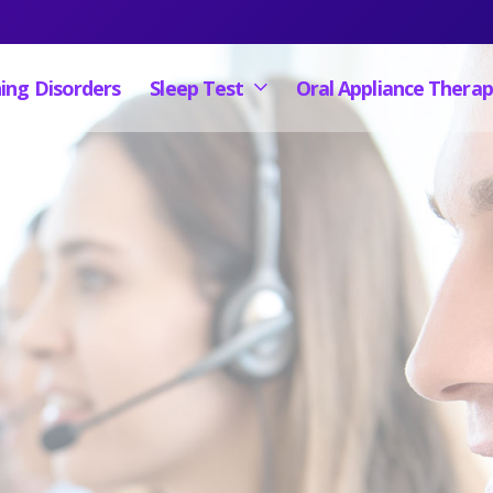
ing Disorders
Sleep Test
Oral Appliance Thera