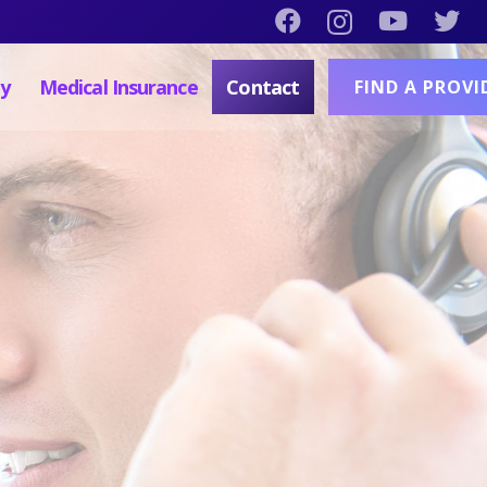
py
Medical Insurance
Contact
FIND A PROVI