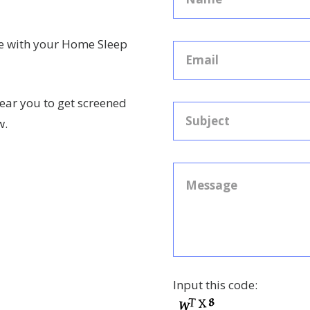
ce with your Home Sleep
ear you to get screened
w.
Input this code: