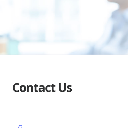
Contact Us